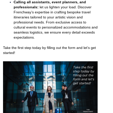
Calling all assistants, event planners, and
professionals:
let us lighten your load. Discover
Frenchway’s expertise in crafting bespoke travel
itineraries tailored to your artistic vision and
professional needs. From exclusive access to
cultural events to personalized accommodations and
seamless logistics, we ensure every detail exceeds
expectations.
Take the first step today by filling out the form and let’s get
started!