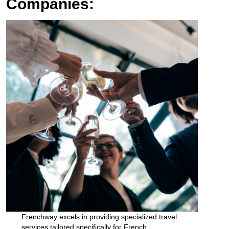
Companies:
Frenchway excels in providing specialized travel
services tailored specifically for French