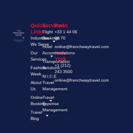
Quick
Services
Paris
Links
Flight
+33 1 44 06
Industries
Bookings
08 70
We Serve
Hotel
online@frenchwaytravel.com
New
Our
Accommodations
York
Services
Transportation
+1 (212)
Fashion
Solutions
243 3500
Week
M.I.C.E.
online@frenchwaytravel.com
About
Travel
Us
Management
Online
Travel
Booking
Expense
Management
Travel
Blog