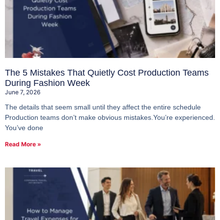
The 5 Mistakes That Quietly Cost Production Teams
During Fashion Week
June 7, 2026
The details that seem small until they affect the entire schedule
Production teams don’t make obvious mistakes.You’re experienced.
You’ve done
Read More »