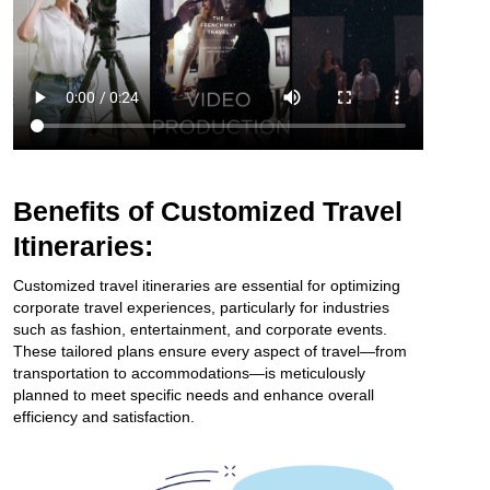
Benefits of Customized Travel
Itineraries:
Customized travel itineraries are essential for optimizing
corporate travel experiences, particularly for industries
such as fashion, entertainment, and corporate events.
These tailored plans ensure every aspect of travel—from
transportation to accommodations—is meticulously
planned to meet specific needs and enhance overall
efficiency and satisfaction.