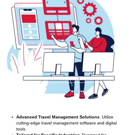
Advanced Travel Management Solutions
: Utilize
cutting-edge travel management software and digital
tools.
Tailored for Specific Industries
: Designed for