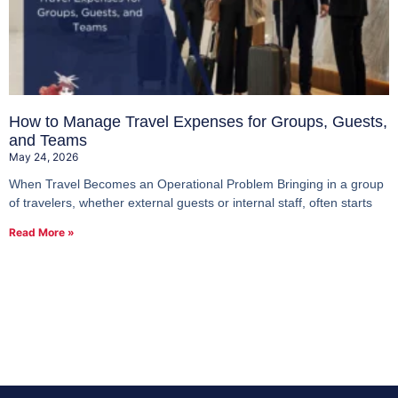
How to Manage Travel Expenses for Groups, Guests,
and Teams
May 24, 2026
When Travel Becomes an Operational Problem Bringing in a group
of travelers, whether external guests or internal staff, often starts
Read More »