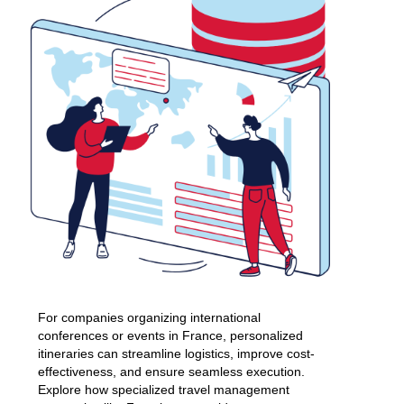
For companies organizing international
conferences or events in France, personalized
itineraries can streamline logistics, improve cost-
effectiveness, and ensure seamless execution.
Explore how specialized travel management