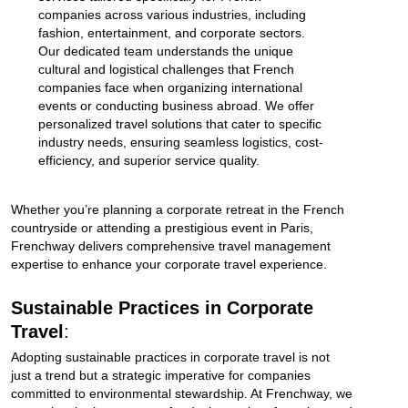
companies across various industries, including
fashion, entertainment, and corporate sectors.
Our dedicated team understands the unique
cultural and logistical challenges that French
companies face when organizing international
events or conducting business abroad. We offer
personalized travel solutions that cater to specific
industry needs, ensuring seamless logistics, cost-
efficiency, and superior service quality.
Whether you’re planning a corporate retreat in the French
countryside or attending a prestigious event in Paris,
Frenchway delivers comprehensive travel management
expertise to enhance your corporate travel experience.
Sustainable Practices in Corporate
Travel
:
Adopting sustainable practices in corporate travel is not
just a trend but a strategic imperative for companies
committed to environmental stewardship. At Frenchway, we