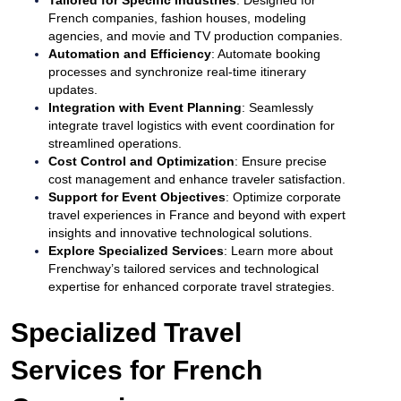
French companies, fashion houses, modeling
agencies, and movie and TV production companies.
Automation and Efficiency
: Automate booking
processes and synchronize real-time itinerary
updates.
Integration with Event Planning
: Seamlessly
integrate travel logistics with event coordination for
streamlined operations.
Cost Control and Optimization
: Ensure precise
cost management and enhance traveler satisfaction.
Support for Event Objectives
: Optimize corporate
travel experiences in France and beyond with expert
insights and innovative technological solutions.
Explore Specialized Services
: Learn more about
Frenchway’s tailored services and technological
expertise for enhanced corporate travel strategies.
Specialized Travel
Services for French