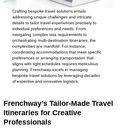
Crafting bespoke travel solutions entails
addressing unique challenges and intricate
details to tailor travel experiences precisely to
individual preferences and needs. From
navigating complex visa requirements to
orchestrating multi-destination itineraries, the
complexities are manifold. For instance,
coordinating accommodations that meet specific
preferences or arranging transportation that
aligns with tight schedules requires meticulous
planning. Frenchway excels in managing
bespoke travel solutions by leveraging decades
of expertise and innovative logistics.
Frenchway’s Tailor-Made Travel
Itineraries for Creative
Professionals