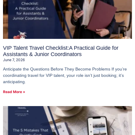
VIP Talent Travel Checklist:A Practical Guide for
Assistants & Junior Coordinators
June 7, 2026
Anticipate the Questions Before They Become Problems If you’re
coordinating travel for VIP talent, your role isn’t just booking; it’s
anticipating.
Read More »