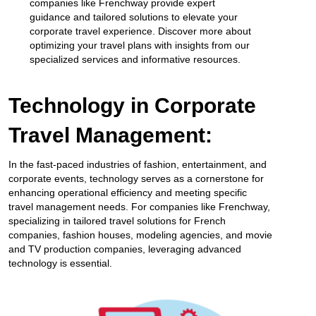
companies like Frenchway provide expert
guidance and tailored solutions to elevate your
corporate travel experience. Discover more about
optimizing your travel plans with insights from our
specialized services and informative resources.
Technology in Corporate
Travel Management:
In the fast-paced industries of fashion, entertainment, and
corporate events, technology serves as a cornerstone for
enhancing operational efficiency and meeting specific
travel management needs. For companies like Frenchway,
specializing in tailored travel solutions for French
companies, fashion houses, modeling agencies, and movie
and TV production companies, leveraging advanced
technology is essential.