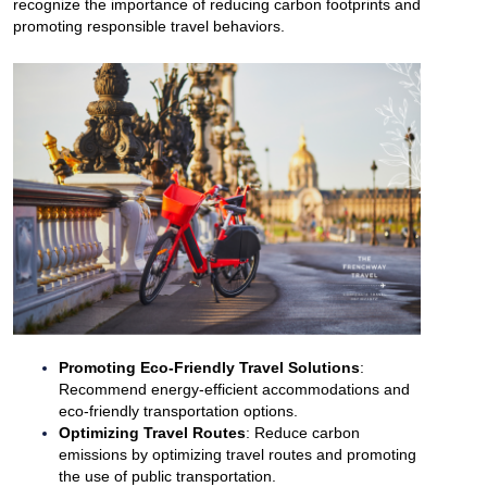
recognize the importance of reducing carbon footprints and
promoting responsible travel behaviors.
Promoting Eco-Friendly Travel Solutions
:
Recommend energy-efficient accommodations and
eco-friendly transportation options.
Optimizing Travel Routes
: Reduce carbon
emissions by optimizing travel routes and promoting
the use of public transportation.