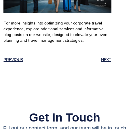
For more insights into optimizing your corporate travel
experience, explore additional services and informative
blog posts on our website, designed to elevate your event
planning and travel management strategies.
PREVIOUS
NEXT
Get In Touch
Fill out our contact form, and our team will be in touch