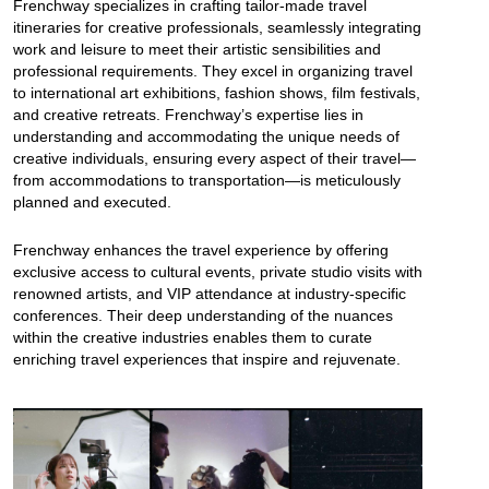
Frenchway specializes in crafting tailor-made travel
itineraries for creative professionals, seamlessly integrating
work and leisure to meet their artistic sensibilities and
professional requirements. They excel in organizing travel
to international art exhibitions, fashion shows, film festivals,
and creative retreats. Frenchway’s expertise lies in
understanding and accommodating the unique needs of
creative individuals, ensuring every aspect of their travel—
from accommodations to transportation—is meticulously
planned and executed.
Frenchway enhances the travel experience by offering
exclusive access to cultural events, private studio visits with
renowned artists, and VIP attendance at industry-specific
conferences. Their deep understanding of the nuances
within the creative industries enables them to curate
enriching travel experiences that inspire and rejuvenate.