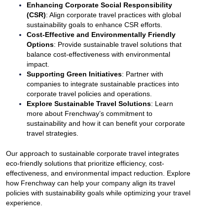
Enhancing Corporate Social Responsibility
(CSR)
: Align corporate travel practices with global
sustainability goals to enhance CSR efforts.
Cost-Effective and Environmentally Friendly
Options
: Provide sustainable travel solutions that
balance cost-effectiveness with environmental
impact.
Supporting Green Initiatives
: Partner with
companies to integrate sustainable practices into
corporate travel policies and operations.
Explore Sustainable Travel Solutions
: Learn
more about Frenchway’s commitment to
sustainability and how it can benefit your corporate
travel strategies.
Our approach to sustainable corporate travel integrates
eco-friendly solutions that prioritize efficiency, cost-
effectiveness, and environmental impact reduction. Explore
how Frenchway can help your company align its travel
policies with sustainability goals while optimizing your travel
experience.