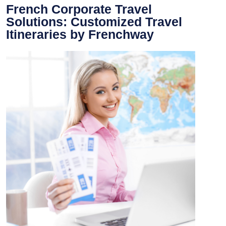
French Corporate Travel
Solutions: Customized Travel
Itineraries by Frenchway