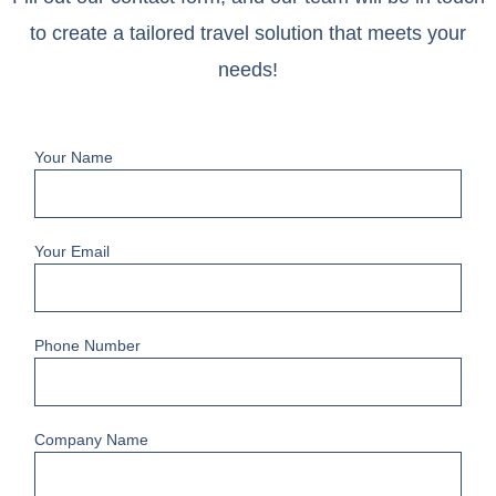
to create a tailored travel solution that meets your
needs!
Your Name
Your Email
Phone Number
Company Name