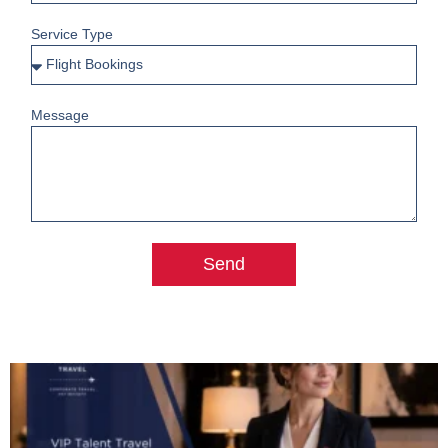
Service Type
Message
Send