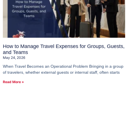
How to Manage Travel Expenses for Groups, Guests,
and Teams
May 24, 2026
When Travel Becomes an Operational Problem Bringing in a group
of travelers, whether external guests or internal staff, often starts
Read More »