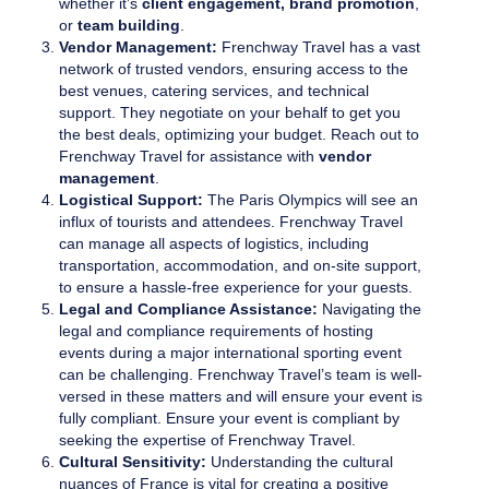
whether it’s
client engagement, brand promotion
,
or
team building
.
Vendor Management:
Frenchway Travel has a vast
network of trusted vendors, ensuring access to the
best venues, catering services, and technical
support. They negotiate on your behalf to get you
the best deals, optimizing your budget. Reach out to
Frenchway Travel for assistance with
vendor
management
.
Logistical Support:
The Paris Olympics will see an
influx of tourists and attendees. Frenchway Travel
can manage all aspects of logistics, including
transportation, accommodation, and on-site support,
to ensure a hassle-free experience for your guests.
Legal and Compliance Assistance:
Navigating the
legal and compliance requirements of hosting
events during a major international sporting event
can be challenging. Frenchway Travel’s team is well-
versed in these matters and will ensure your event is
fully compliant. Ensure your event is compliant by
seeking the expertise of Frenchway Travel.
Cultural Sensitivity:
Understanding the cultural
nuances of France is vital for creating a positive