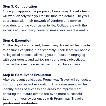
Step 3: Collaboration
Once you approve the proposal, Frenchway Travel’s team
will work closely with you to fine-tune the details. They will
coordinate with their network of vendors and service
providers to bring your vision to life. Collaborate with the
experts at Frenchway Travel to make your event a reality.
Step 4: Execution
On the day of your event, Frenchway Travel will be on-site
to ensure everything runs smoothly. Their team will handle
all logistical aspects, allowing you to focus on engaging
with your guests and achieving your event’s objectives.
Trust in the execution expertise of Frenchway Travel.
Step 5: Post-Event Evaluation
After the event concludes, Frenchway Travel will conduct a
thorough post-event evaluation. This assessment will help
identify areas of success and areas for improvement,
ensuring that future events are even more successful.
Learn from your experiences with Frenchway Travel’s
post-event evaluation
.