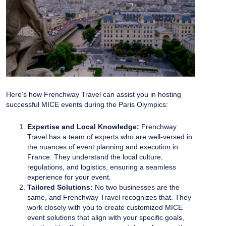
Here’s how Frenchway Travel can assist you in hosting
successful MICE events during the Paris Olympics:
Expertise and Local Knowledge:
Frenchway
Travel has a team of experts who are well-versed in
the nuances of event planning and execution in
France. They understand the local culture,
regulations, and logistics, ensuring a seamless
experience for your event.
Tailored Solutions:
No two businesses are the
same, and Frenchway Travel recognizes that. They
work closely with you to create customized MICE
event solutions that align with your specific goals,