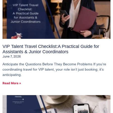
VIP Talent Travel Checklist:A Practical Guide for
Assistants & Junior Coordinators
June 7, 2026
Anticipate the Questions Before They Become Problems If you’re
coordinating travel for VIP talent, your role isn’t just booking; it’s
anticipating.
Read More »