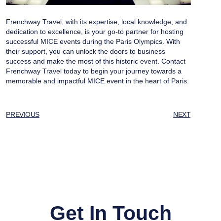
Frenchway Travel, with its expertise, local knowledge, and
dedication to excellence, is your go-to partner for hosting
successful MICE events during the Paris Olympics. With
their support, you can unlock the doors to business
success and make the most of this historic event. Contact
Frenchway Travel today to begin your journey towards a
memorable and impactful MICE event in the heart of Paris.
PREVIOUS
NEXT
Get In Touch