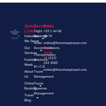
Quick
Services
Paris
Links
Flight
+33 1 44 06
Industries
Bookings
08 70
We Serve
Hotel
online@frenchwaytravel.com
New
Our
Accommodations
York
Services
Transportation
+1 (212)
Fashion
Solutions
243 3500
Week
M.I.C.E.
online@frenchwaytravel.com
About
Travel
Us
Management
Online
Travel
Booking
Expense
Management
Travel
Blog