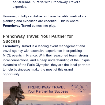
conference in Paris
with Frenchway Travel’s
expertise.
However, to fully capitalize on these benefits, meticulous
planning and execution are essential. This is where
Frenchway Travel
comes into play.
Frenchway Travel: Your Partner for
Success
Frenchway Travel
is a leading event management and
travel agency with extensive experience in organizing
MICE events in France. With their seasoned team, strong
local connections, and a deep understanding of the unique
dynamics of the Paris Olympics, they are the ideal partners
to help businesses make the most of this grand
opportunity.