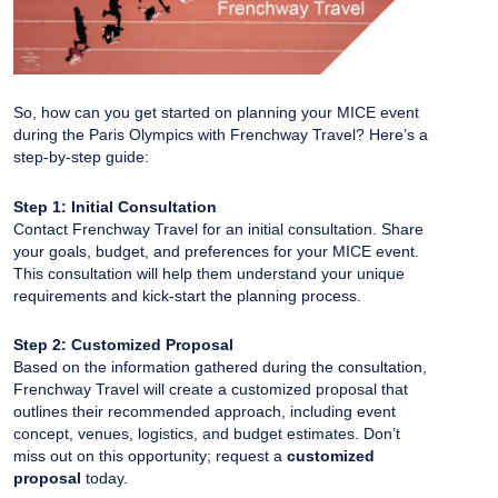
So, how can you get started on planning your MICE event
during the Paris Olympics with Frenchway Travel? Here’s a
step-by-step guide:
Step 1: Initial Consultation
Contact Frenchway Travel for an initial consultation. Share
your goals, budget, and preferences for your MICE event.
This consultation will help them understand your unique
requirements and kick-start the planning process.
Step 2: Customized Proposal
Based on the information gathered during the consultation,
Frenchway Travel will create a customized proposal that
outlines their recommended approach, including event
concept, venues, logistics, and budget estimates. Don’t
miss out on this opportunity; request a
customized
proposal
today.