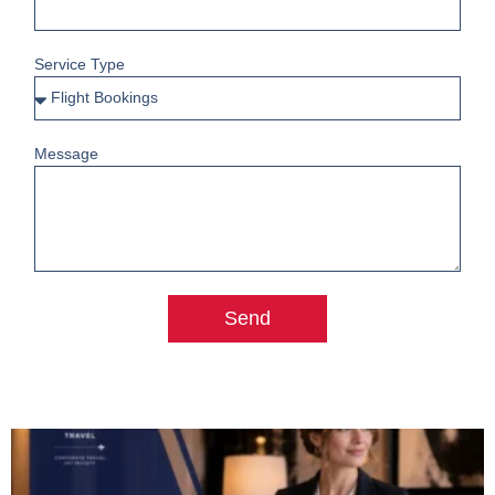
Service Type
Message
Send