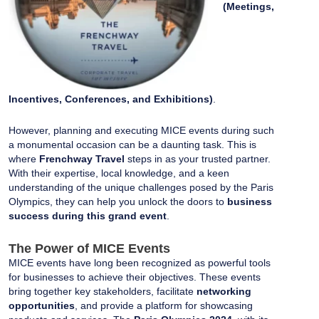
(Meetings,
Incentives, Conferences, and Exhibitions)
.
However, planning and executing MICE events during such
a monumental occasion can be a daunting task. This is
where
Frenchway Travel
steps in as your trusted partner.
With their expertise, local knowledge, and a keen
understanding of the unique challenges posed by the Paris
Olympics, they can help you unlock the doors to
business
success during this grand event
.
The Power of MICE Events
MICE events have long been recognized as powerful tools
for businesses to achieve their objectives. These events
bring together key stakeholders, facilitate
networking
opportunities
, and provide a platform for showcasing