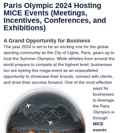
Paris Olympic 2024 Hosting
MICE Events (Meetings,
Incentives, Conferences, and
Exhibitions)
A Grand Opportunity for Business
The year 2024 is set to be an exciting one for the global
sporting community as the City of Lights, Paris, gears up to
host the Summer Olympics. While athletes from around the
world prepare to compete at the highest level, businesses
too are eyeing this mega-event as an unparalleled
opportunity to showcase their brands, connect with clients,
and drive their success forward.
One of the most effective
ways for
businesses
to leverage
the
Paris
Olympics
is
through
MICE
events