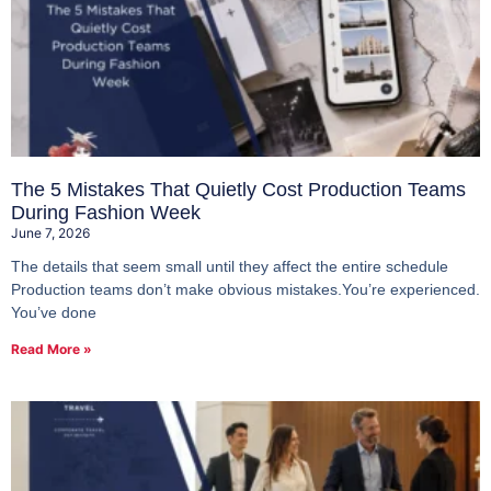
The 5 Mistakes That Quietly Cost Production Teams
During Fashion Week
June 7, 2026
The details that seem small until they affect the entire schedule
Production teams don’t make obvious mistakes.You’re experienced.
You’ve done
Read More »