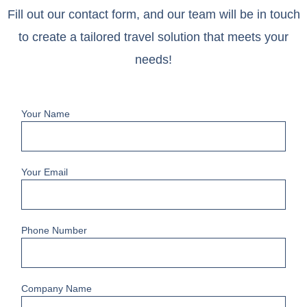
Fill out our contact form, and our team will be in touch
to create a tailored travel solution that meets your
needs!
Your Name
Your Email
Phone Number
Company Name