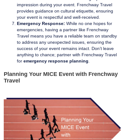
impression during your event. Frenchway Travel
provides guidance on cultural etiquette, ensuring
your event is respectful and well-received.
Emergency Response:
While no one hopes for
emergencies, having a partner like Frenchway
Travel means you have a reliable team on standby
to address any unexpected issues, ensuring the
success of your event remains intact. Don’t leave
anything to chance; partner with Frenchway Travel
for
emergency response planning
.
Planning Your MICE Event with Frenchway
Travel