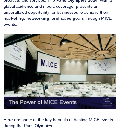
products and services. The
Paris Olympics 2024
, with its
global audience and media coverage, presents an
unparalleled opportunity for businesses to achieve their
marketing, networking, and sales goals
through MICE
events.
Here are some of the key benefits of hosting MICE events
during the Paris Olympics: