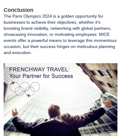
Conclusion
The Paris Olympics 2024 is a golden opportunity for
businesses to achieve their objectives, whether it’s
boosting brand visibility, networking with global partners,
showcasing innovation, or motivating employees. MICE
events offer a powerful means to leverage this momentous
occasion, but their success hinges on meticulous planning
and execution.