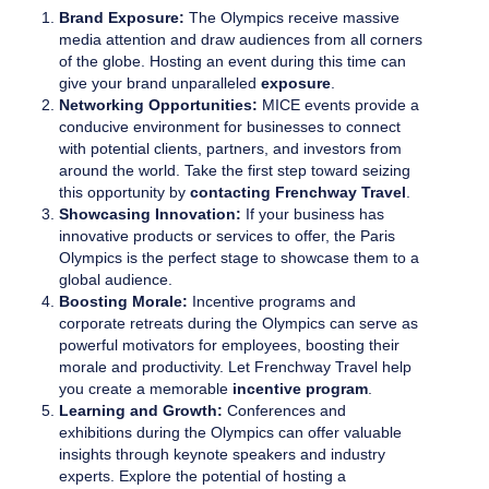
Brand Exposure:
The Olympics receive massive
media attention and draw audiences from all corners
of the globe. Hosting an event during this time can
give your brand unparalleled
exposure
.
Networking Opportunities:
MICE events provide a
conducive environment for businesses to connect
with potential clients, partners, and investors from
around the world. Take the first step toward seizing
this opportunity by
contacting Frenchway Travel
.
Showcasing Innovation:
If your business has
innovative products or services to offer, the Paris
Olympics is the perfect stage to showcase them to a
global audience.
Boosting Morale:
Incentive programs and
corporate retreats during the Olympics can serve as
powerful motivators for employees, boosting their
morale and productivity. Let Frenchway Travel help
you create a memorable
incentive program
.
Learning and Growth:
Conferences and
exhibitions during the Olympics can offer valuable
insights through keynote speakers and industry
experts. Explore the potential of hosting a