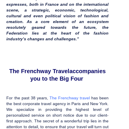
expresses, both in France and on the international
scene, a strategic, economic, technological,
cultural and even political vision of fashion and
creation. As a core element of an ecosystem
resolutely geared towards the future, the
Federation lies at the heart of the fashion
industry’s changes and challenges.”
The Frenchway Travelaccompanies
you to the Big Four
For the past 38 years,
The
Frenchway travel
has been
the best corporate travel agency in Paris and New York.
We specialize in providing the highest level of
personalized service on short notice due to our client-
first approach.
The secret of a wonderful trip lies in the
attention to detail, to ensure that your travel will turn out