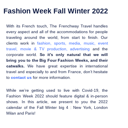
Fashion Week Fall Winter 2022
With its French touch, The Frenchway Travel handles
every aspect and all of the accommodations for people
traveling around the world, from start to finish.
Our
clients work in
fashion
,
sports
,
media
,
music
,
event
travel
,
movie & TV production
,
advertising
and the
corporate world.
So it’s only natural that we will
bring you to the Big Four Fashion Weeks, and their
catwalks.
We have great expertise in international
travel and especially to and from France, don’t hesitate
to
contact us
for more information.
While we’re getting used to live with Covid-19, the
Fashion Week 2022 should feature digital & in-person
shows.
In this article, we present to you the 2022
calendar of the Fall Winter big 4 : New York, London
Milan and Paris!