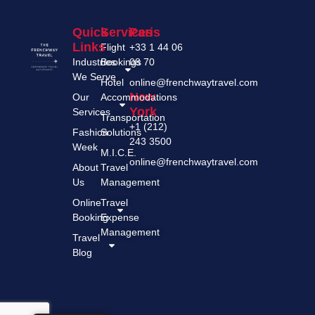
Quick
Services
Paris
Links
Flight
+33 1 44 06
Industries
Bookings
08 70
We Serve
Hotel
online@frenchwaytravel.com
New
Our
Accommodations
York
Services
Transportation
+1 (212)
Fashion
Solutions
243 3500
Week
M.I.C.E.
online@frenchwaytravel.com
About
Travel
Us
Management
Online
Travel
Booking
Expense
Management
Travel
Blog