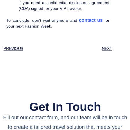
if you need a confidential disclosure agreement
(CDA) signed for your VIP traveler.
contact us
To conclude, don’t wait anymore and
for
your next Fashion Week.
PREVIOUS
NEXT
Get In Touch
Fill out our contact form, and our team will be in touch
to create a tailored travel solution that meets your