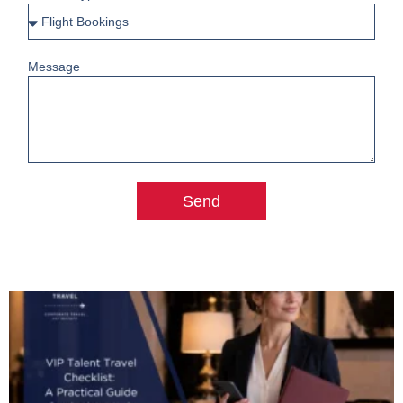
Message
Send