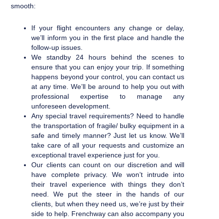
smooth:
If your flight encounters any change or delay,
we’ll inform you in the first place and handle the
follow-up issues.
We standby 24 hours behind the scenes to
ensure that you can enjoy your trip. If something
happens beyond your control, you can contact us
at any time. We’ll be around to help you out with
professional expertise to manage any
unforeseen development.
Any special travel requirements? Need to handle
the transportation of fragile/ bulky equipment in a
safe and timely manner? Just let us know. We’ll
take care of all your requests and customize an
exceptional travel experience just for you.
Our clients can count on our discretion and will
have complete privacy. We won’t intrude into
their travel experience with things they don’t
need. We put the steer in the hands of our
clients, but when they need us, we’re just by their
side to help. Frenchway can also accompany you