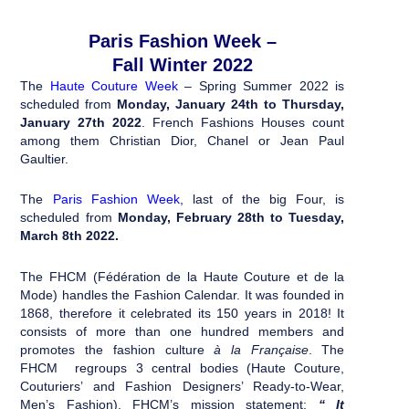
Paris Fashion Week –
Fall Winter 2022
The
Haute Couture Week
– Spring Summer 2022 is
scheduled from
Monday, January 24th to Thursday,
January 27th 2022
. French Fashions Houses count
among them Christian Dior, Chanel or Jean Paul
Gaultier.
The
Paris Fashion Week
, last of the big Four, is
scheduled from
Monday, February 28th to Tuesday,
March 8th 2022
.
The FHCM (Fédération de la Haute Couture et de la
Mode) handles the Fashion Calendar. It was founded in
1868, therefore it celebrated its 150 years in 2018! It
consists of more than one hundred members and
promotes the fashion culture
à la Française
. The
FHCM regroups 3 central bodies (Haute Couture,
Couturiers’ and Fashion Designers’ Ready-to-Wear,
Men’s Fashion). FHCM’s mission statement:
“ It