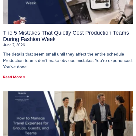
The 5 Mistakes That Quietly Cost Production Teams
During Fashion Week
June 7, 2026
The details that seem small until they affect the entire schedule
Production teams don’t make obvious mistakes.You’re experienced.
You’ve done
Read More »