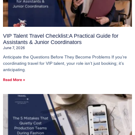
VIP Talent Travel Checklist:A Practical Guide for
Assistants & Junior Coordinators
June 7, 2026
Anticipate the Questions Before They Become Problems If you’re
coordinating travel for VIP talent, your role isn’t just booking; it’s
anticipating.
Read More »