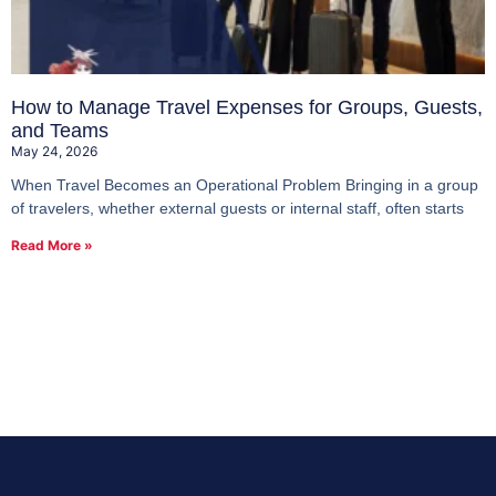
How to Manage Travel Expenses for Groups, Guests,
and Teams
May 24, 2026
When Travel Becomes an Operational Problem Bringing in a group
of travelers, whether external guests or internal staff, often starts
Read More »