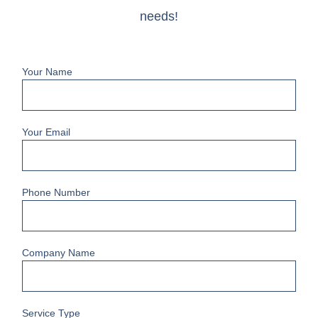
needs!
Your Name
Your Email
Phone Number
Company Name
Service Type