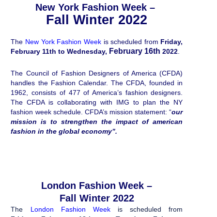
New York Fashion Week –
Fall Winter 2022
The
New York Fashion Week
is scheduled from
Friday,
February 16th
February 11th to Wednesday,
2022
.
The Council of Fashion Designers of America (CFDA)
handles the Fashion Calendar. The CFDA, founded in
1962, consists of 477 of America’s fashion designers.
The CFDA is collaborating with IMG to plan the NY
fashion week schedule. CFDA’s mission statement: “
our
mission is to strengthen the impact of american
fashion in the global economy”.
London Fashion Week –
Fall Winter 2022
The
London Fashion Week
is scheduled from