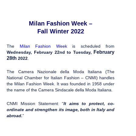
Milan Fashion Week –
Fall Winter 2022
The
Milan Fashion Week
is scheduled from
February
Wednesday
, February 22nd to Tuesday,
28th
2022
.
The Camera Nazionale della Moda Italiana (The
National Chamber for Italian Fashion – CNMI) handles
the Milan Fashion Week. It was founded in 1958 under
the name of the Camera Sindacale della Moda Italiana.
CNMI Mission Statement: “
It aims to protect, co-
ordinate and strengthen its image, both in Italy and
abroad.
”