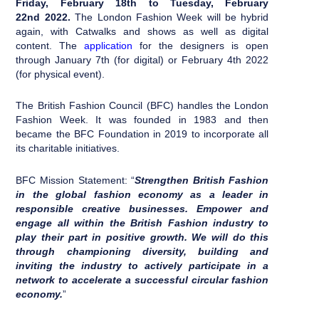
Friday, February 18th to Tuesday, February
22nd 2022
.
The London Fashion Week will be hybrid
again, with Catwalks and shows as well as digital
content. The
application
for the designers is open
through January 7th (for digital) or February 4th 2022
(for physical event).
The British Fashion Council (BFC) handles the London
Fashion Week. It was founded in 1983 and then
became the BFC Foundation in 2019 to incorporate all
its charitable initiatives.
BFC Mission Statement: “
Strengthen British Fashion
in the global fashion economy as a leader in
responsible creative businesses. Empower and
engage all within the British Fashion industry to
play their part in positive growth. We will do this
through championing diversity, building and
inviting the industry to actively participate in a
network to accelerate a successful circular fashion
economy.
”