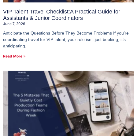
VIP Talent Travel Checklist:A Practical Guide for
Assistants & Junior Coordinators
June 7, 2026
Anticipate the Questions Before They Become Problems If you’re
coordinating travel for VIP talent, your role isn’t just booking; it’s
anticipating.
Read More »