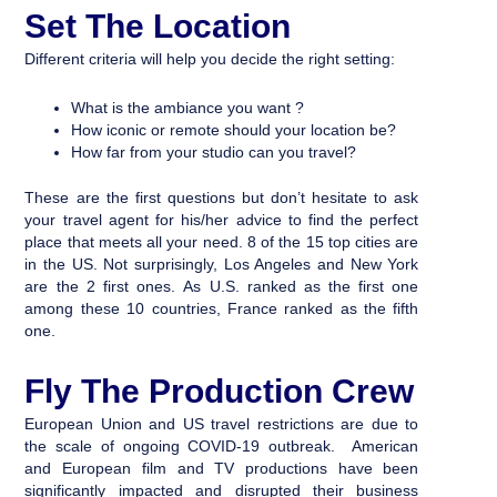
Set The Location
Different criteria will help you decide the right setting:
What is the ambiance you want ?
How iconic or remote should your location be?
How far from your studio can you travel?
These are the first questions but don’t hesitate to ask
your travel agent for his/her advice to find the perfect
place that meets all your need. 8 of the 15 top cities are
in the US. Not surprisingly, Los Angeles and New York
are the 2 first ones. As U.S. ranked as the first one
among these 10 countries, France ranked as the fifth
one.
Fly The Production Crew
European Union and US travel restrictions are due to
the scale of ongoing COVID-19 outbreak. American
and European film and TV productions have been
significantly impacted and disrupted their business