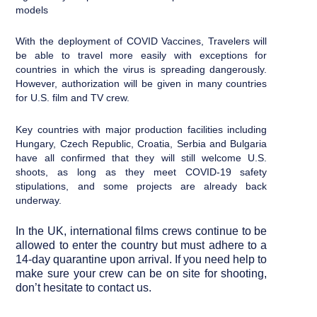
models
With the deployment of COVID Vaccines, Travelers will
be able to travel more easily with exceptions for
countries in which the virus is spreading dangerously.
However, authorization will be given in many countries
for U.S. film and TV crew.
Key countries with major production facilities including
Hungary, Czech Republic, Croatia, Serbia and Bulgaria
have all confirmed that they will still welcome U.S.
shoots, as long as they meet COVID-19 safety
stipulations, and some projects are already back
underway.
In the UK, international films crews continue to be
allowed to enter the country but must adhere to a
14-day quarantine upon arrival. If you need help to
make sure your crew can be on site for shooting,
don’t hesitate to contact us.