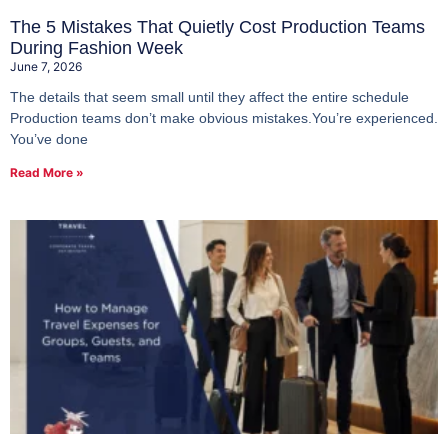
The 5 Mistakes That Quietly Cost Production Teams
During Fashion Week
June 7, 2026
The details that seem small until they affect the entire schedule
Production teams don’t make obvious mistakes.You’re experienced.
You’ve done
Read More »