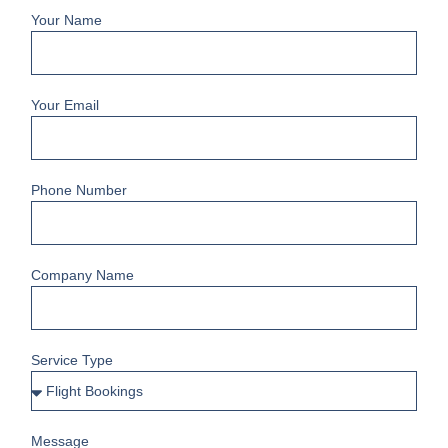
Your Name
Your Email
Phone Number
Company Name
Service Type
Message