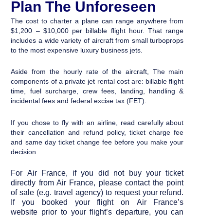
Plan The Unforeseen
The cost to charter a plane can range anywhere from
$1,200 – $10,000 per billable flight hour. That range
includes a wide variety of aircraft from small turboprops
to the most expensive luxury business jets.
Aside from the hourly rate of the aircraft,
The main
components of a private jet rental cost are:
billable flight
time, fuel surcharge, crew fees, landing, handling &
incidental fees and federal excise tax (FET).
If you chose to fly with an airline, read carefully about
their cancellation and refund policy, ticket charge fee
and same day ticket change fee before you make your
decision.
For Air France, if you did not buy your ticket
directly from Air France, please contact the point
of sale (e.g. travel agency) to request your refund.
If you booked your flight on
Air France’s
website
prior to your flight’s departure, you can