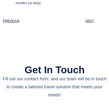
months (or less).
PREVIOUS
NEXT
Get In Touch
Fill out our contact form, and our team will be in touch
to create a tailored travel solution that meets your
needs!