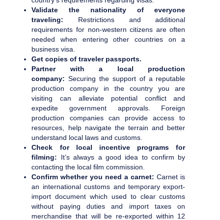
country’s requirements regarding visas.
Validate the nationality of everyone
traveling:
Restrictions and additional
requirements for non-western citizens are often
needed when entering other countries on a
business visa.
Get copies of traveler passports.
Partner with a local production
company:
Securing the support of a reputable
production company in the country you are
visiting can alleviate potential conflict and
expedite government approvals. Foreign
production companies can provide access to
resources, help navigate the terrain and better
understand local laws and customs.
Check for local incentive programs for
filming:
It’s always a good idea to confirm by
contacting the local film commission.
Confirm whether you need a carnet:
Carnet is
an international customs and temporary export-
import document which used to clear customs
without paying duties and import taxes on
merchandise that will be re-exported within 12