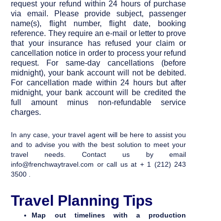
request your refund within 24 hours of purchase
via
email
. Please provide subject, passenger
name(s), flight number, flight date, booking
reference. They require an e-mail or letter to prove
that your insurance has refused your claim or
cancellation notice in order to process your refund
request. For same-day cancellations (before
midnight), your bank account will not be debited.
For cancellation made within 24 hours but after
midnight, your bank account will be credited the
full amount minus non-refundable service
charges.
In any case, your travel agent will be here to assist you
and to advise you with the best solution to meet your
travel needs. Contact us by email
info@frenchwaytravel.com or call us at + 1 (212) 243
3500 .
Travel Planning Tips
Map out timelines with a production