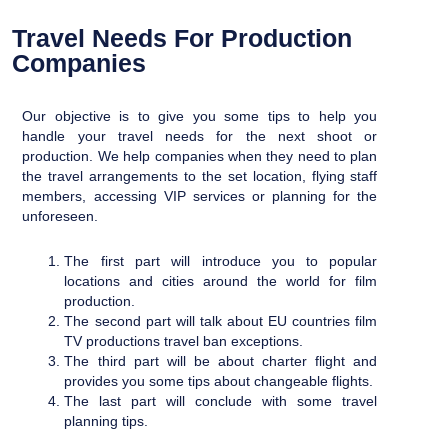
Travel Needs For Production
Companies
Our objective is to give you some tips to help you
handle your travel needs for the next shoot or
production. We help companies when they need to plan
the travel arrangements to the set location, flying staff
members,
accessing VIP services or planning for the
unforeseen.
The first part will introduce you to popular
locations and cities around the world for film
production.
The second part will talk about EU countries film
TV productions travel ban exceptions.
The third part will be about charter flight and
provides you some tips about changeable flights.
The last part will conclude with some travel
planning tips.