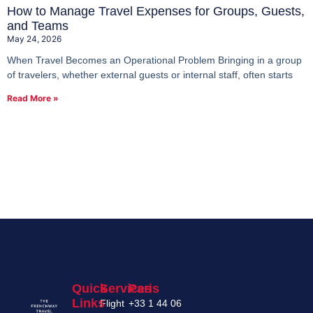
How to Manage Travel Expenses for Groups, Guests,
and Teams
May 24, 2026
When Travel Becomes an Operational Problem Bringing in a group
of travelers, whether external guests or internal staff, often starts
Read More »
Quick
Services
Paris
Links
Flight
+33 1 44 06