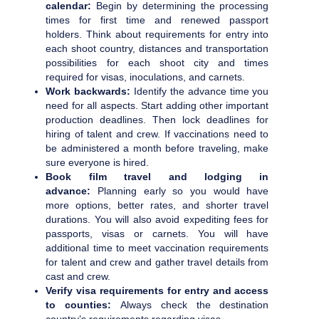
calendar:
Begin by determining the processing
times for first time and renewed passport
holders. Think about requirements for entry into
each shoot country, distances and transportation
possibilities for each shoot city and times
required for visas, inoculations, and carnets.
Work backwards:
Identify the advance time you
need for all aspects. Start adding other important
production deadlines. Then lock deadlines for
hiring of talent and crew. If vaccinations need to
be administered a month before traveling, make
sure everyone is hired.
Book film travel and lodging in
advance:
Planning early so you would have
more options, better rates, and shorter travel
durations. You will also avoid expediting fees for
passports, visas or carnets. You will have
additional time to meet vaccination requirements
for talent and crew and gather travel details from
cast and crew.
Verify visa requirements for entry and access
to counties:
Always check the destination