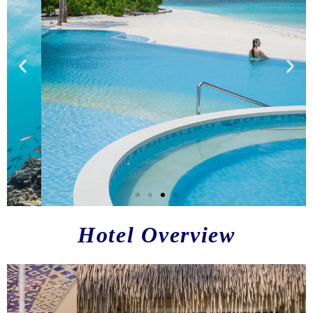
H
otel Overview