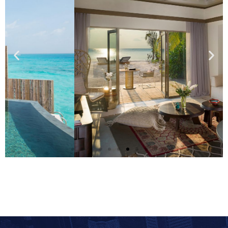
Two Bedroom
Beachfront Pool
Residence
Details
Add Your Heading Text Here
Add Your Heading Text Here