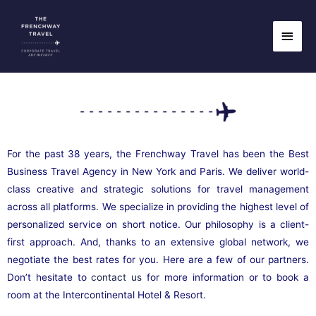
Skip
InterContinental Hotel
Main
to
content
Men
& Resort
For the past 38 years, the Frenchway Travel has been the Best
Business Travel Agency in New York and Paris. We deliver world-
class creative and strategic solutions for travel management
across all platforms. We specialize in providing the highest level of
personalized service on short notice. Our philosophy is a client-
first approach. And, thanks to an extensive global network, we
negotiate the best rates for you. Here are a few of our partners.
Don’t hesitate to
contact us
for more information or to book a
room at the Intercontinental Hotel & Resort.