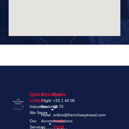
Add Your Heading Text Here
Quick
Services
Paris
Links
Flight
+33 1 44 06
Industries
Bookings
08 70
We Serve
Hotel
online@frenchwaytravel.com
New
Our
Accommodations
York
Services