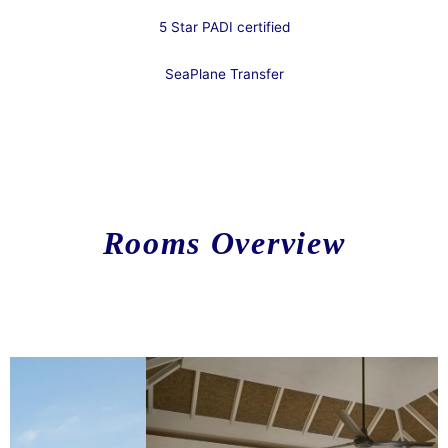
5 Star PADI certified
SeaPlane Transfer​
.
Rooms
Overview
Lorem ipsum dolor sit amet, consectetur adipiscing elit. Ut elit
tellus, luctus nec ullamcorper mattis, pulvinar dapibus leo.