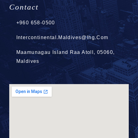
Contact
+960 658-0500
Intercontinental.Maldives@ihg.com
Maamunagau Island Raa Atoll, 05060,
Maldives