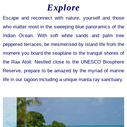
Explore
Escape and reconnect with nature, yourself and those
who matter most in the sweeping blue panoramics of the
Indian Ocean. With soft white sands and palm tree
peppered terraces, be mesmerised by island life from the
moment you board the seaplane to the tranquil shores of
the Raa Atoll. Nestled close to the UNESCO Biosphere
Reserve, prepare to be amazed by the myriad of marine
life in our lagoon including a unique manta ray sanctuary.