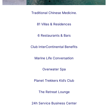
Traditional Chinese Medicine.
81 Villas & Residences
6 Restaurants & Bars
Club InterContinental Benefits
Marine Life Conversation
Overwater Spa
Planet Trekkers Kid’s Club
The Retreat Lounge
24h Service Business Center